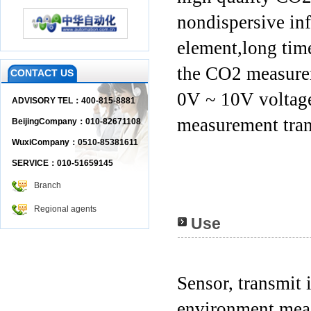
nondispersive inf
element,long time
the CO2 measure
CONTACT US
0V ~ 10V voltage
ADVISORY TEL：400-815-8881
measurement tran
BeijingCompany：010-82671108
WuxiCompany：0510-85381611
SERVICE：010-51659145
Branch
Regional agents
Use
Sensor, transmit 
environment mea