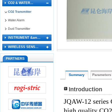
CO2 & WATER…
CO2 Transmitter
Water Alarm
Dust Transmitter
INSTRUMENT &am…
WIRELESS SENS…
PARTNERS
Summary
Parameters
Introduction
JQAW-12 series 
high quality CO2