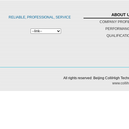
ABOUT 
RELIABLE, PROFESSIONAL, SERVICE
COMPANY PROFI
PERFORMAN
QUALIFICATI
All rights reserved: Beijing ColliHigh Te
www.collih