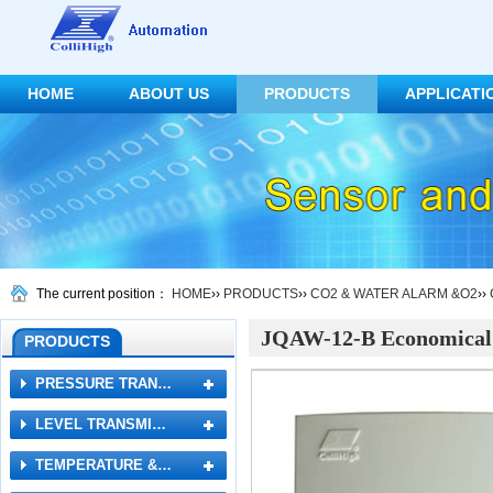
HOME
ABOUT US
PRODUCTS
APPLICATI
CONTACT US
The current position：
HOME
››
PRODUCTS
››
CO2 & WATER ALARM &O2
››
JQAW-12-B Economical
PRODUCTS
PRESSURE TRAN…
LEVEL TRANSMI…
TEMPERATURE &…