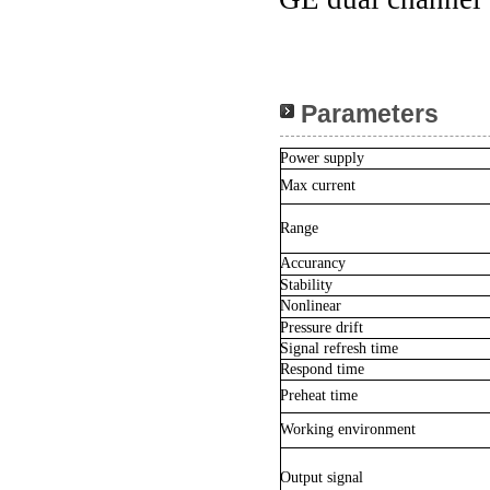
Parameters
Power supply
Max current
Range
Accurancy
Stability
Nonlinear
Pressure drift
Signal refresh time
Respond time
Preheat time
Working environment
Output signal