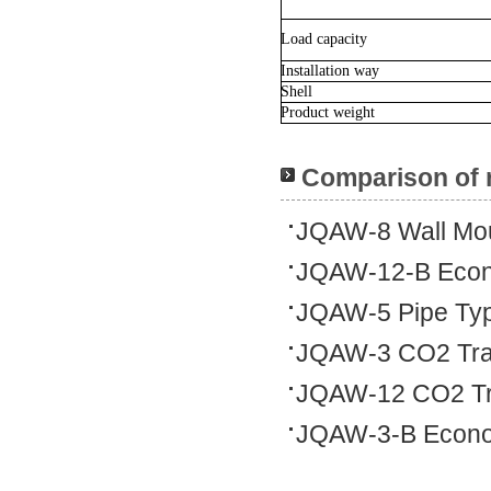
Load capacity
Installation way
Shell
Product weight
Comparison of 
JQAW-8 Wall Mo
JQAW-12-B Econo
JQAW-5 Pipe Typ
JQAW-3 CO2 Tra
JQAW-12 CO2 Tr
JQAW-3-B Econom