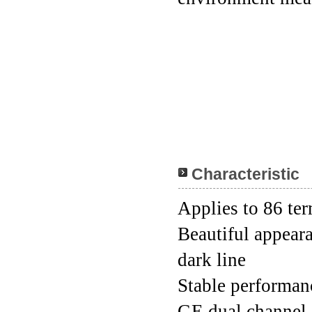
Characteristic
Applies to 86 ter
Beautiful appeara
dark line
Stable performanc
GE dual channel 