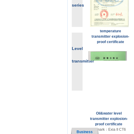
series
temperature
transmitter explosion-
proof certificate
Ex mark：Exd IICT6 Ga
Level
transmitter
Oil&water level
transmitter explosion-
proof certificate
Ex mark：Exia II CT6
Business