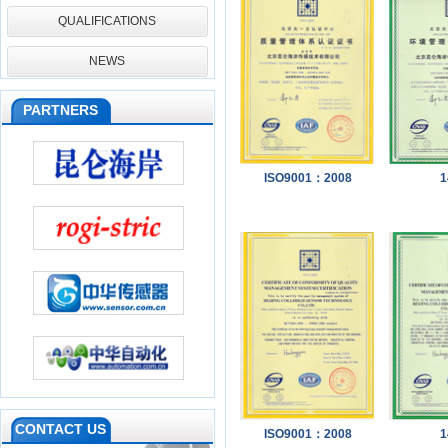
QUALIFICATIONS
NEWS
PARTNERS
ISO9001：2008
1
CONTACT US
ISO9001：2008
1