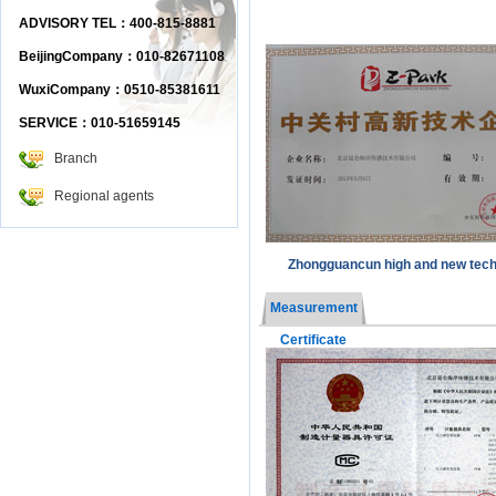
ADVISORY TEL：400-815-8881
BeijingCompany：010-82671108
WuxiCompany：0510-85381611
SERVICE：010-51659145
Branch
Regional agents
Zhongguancun high and new tec
Measurement
Certificate