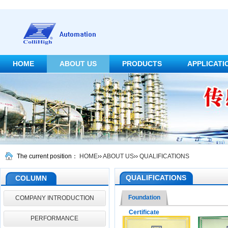
HOME
ABOUT US
PRODUCTS
APPLICATI
CONTACT US
The current position：
HOME
››
ABOUT US
››
QUALIFICATIONS
QUALIFICATIONS
COLUMN
Foundation
COMPANY INTRODUCTION
Certificate
PERFORMANCE