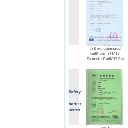
JYB explosion-proof
certificate （3151）
Ex-mark：ExdIICT6 Exd
Safety
barrier
series