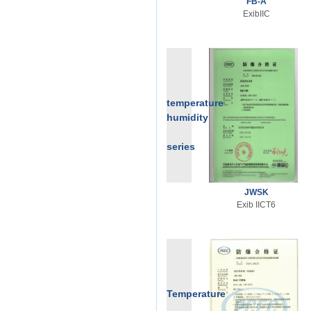
FB-A
ExibIIC
temperature
humidity
series
JWSK
Exib IICT6
Temperature