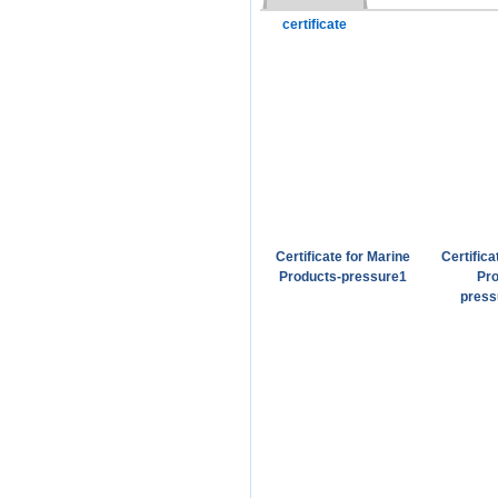
certificate
Certificate for Marine
Certifica
Products-pressure1
Pro
press