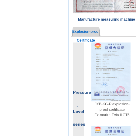
Manufacture measuring machine 
Explosion-proof
Certificate
Pressure
JYB-KG-P explosion-
、
proof certificate
Level
Ex-mark：Exia II CT6
series