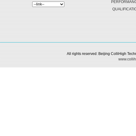
PERFORMAN
QUALIFICATI
All rights reserved: Beijing ColliHigh Te
www.collih