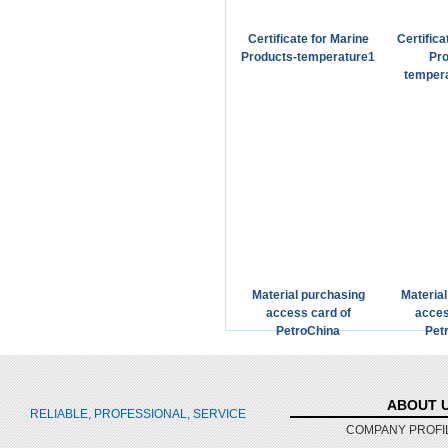
Certificate for Marine
Certifica
Products-temperature1
Pro
temper
Material purchasing
Materia
access card of
acces
PetroChina
Pet
ABOUT 
RELIABLE, PROFESSIONAL, SERVICE
COMPANY PROFI