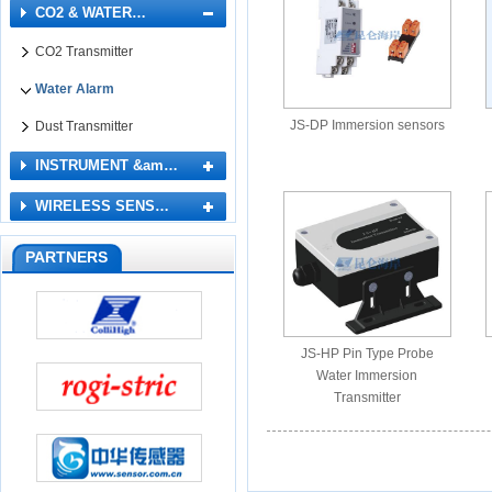
CO2 & WATER…
CO2 Transmitter
Water Alarm
JS-DP Immersion sensors
Dust Transmitter
INSTRUMENT &am…
WIRELESS SENS…
PARTNERS
JS-HP Pin Type Probe
Water Immersion
Transmitter