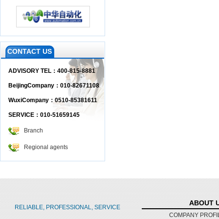
CONTACT US
ADVISORY TEL：400-815-8881
BeijingCompany：010-82671108
WuxiCompany：0510-85381611
SERVICE：010-51659145
Branch
Regional agents
ABOUT 
RELIABLE, PROFESSIONAL, SERVICE
COMPANY PROFI