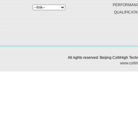
PERFORMAN
QUALIFICATI
All rights reserved: Beijing ColliHigh Te
www.collih