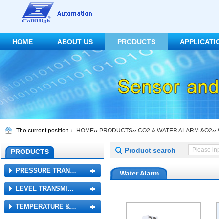
HOME
ABOUT US
PRODUCTS
APPLICATI
CONTACT US
The current position：
HOME
››
PRODUCTS
››
CO2 & WATER ALARM &O2
››
Product search
PRODUCTS
PRESSURE TRAN…
Water Alarm
LEVEL TRANSMI…
TEMPERATURE &…