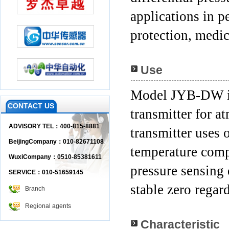
applications
in p
protection, medic
Use
Model JYB-DW is a
CONTACT US
transmitter for 
ADVISORY TEL：400-815-8881
transmitter uses 
BeijingCompany：010-82671108
temperature comp
WuxiCompany：0510-85381611
pressure sensing
SERVICE：010-51659145
stable zero regar
Branch
Regional agents
Characteristic