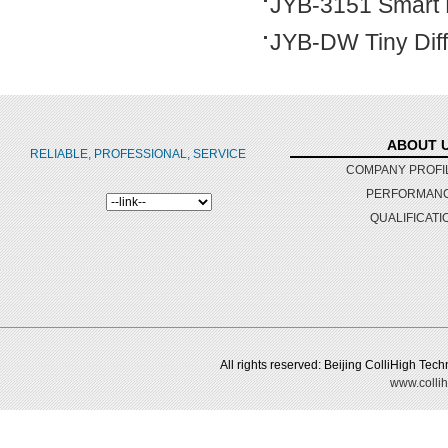
JYB-3151 Smart D
JYB-DW Tiny Dif
ABOUT 
RELIABLE, PROFESSIONAL, SERVICE
COMPANY PROFI
PERFORMAN
QUALIFICATI
All rights reserved: Beijing ColliHigh Te
www.collih