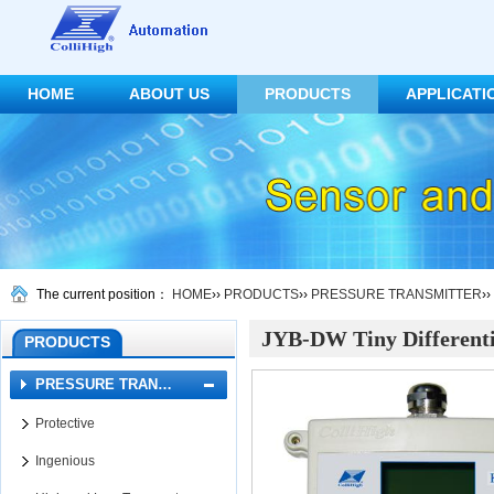
HOME
ABOUT US
PRODUCTS
APPLICATI
CONTACT US
The current position：
HOME
››
PRODUCTS
››
PRESSURE TRANSMITTER
››
JYB-DW Tiny Differenti
PRODUCTS
PRESSURE TRAN…
Protective
Ingenious