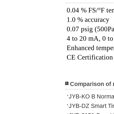
0.04 % FS/°F tem
1.0 % accuracy
0.07 psig (500Pa
4 to 20 mA, 0 t
Enhanced tempera
CE Certification
Comparison of 
JYB-KO B Normal
JYB-DZ Smart Tin