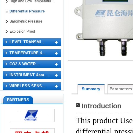
High and Low Temperatur…
Differential Pressure
Barometric Pressure
Explosion Proof
LEVEL TRANSMI…
TEMPERATURE &…
CO2 & WATER…
INSTRUMENT &am…
WIRELESS SENS…
Summary
Parameters
PARTNERS
Introduction
This product Uses
differential pres