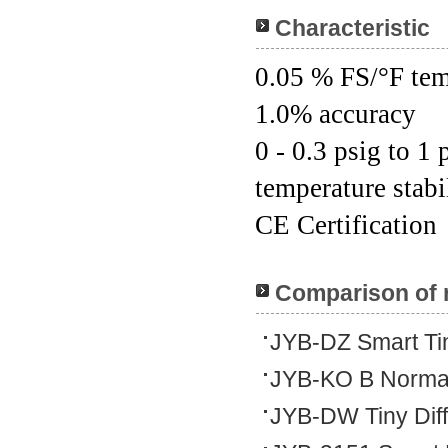
Characteristic
0.05 % FS/°F tem
1.0% accuracy
0 - 0.3 psig to 1
temperature stabi
CE Certification
Comparison of 
JYB-DZ Smart Tin
JYB-KO B Normal
JYB-DW Tiny Dif