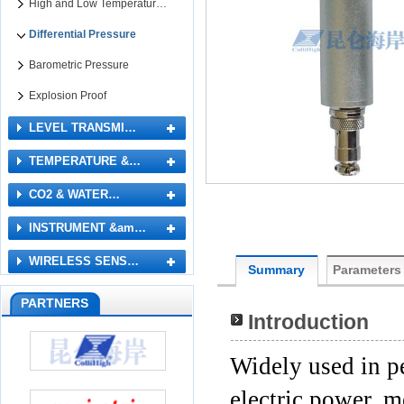
High and Low Temperatur…
Differential Pressure
Barometric Pressure
Explosion Proof
LEVEL TRANSMI…
TEMPERATURE &…
CO2 & WATER…
INSTRUMENT &am…
WIRELESS SENS…
Summary
Parameters
PARTNERS
Introduction
Widely used in p
electric power, m