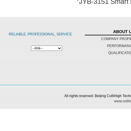
JYB-3151 Smart D
ABOUT 
RELIABLE, PROFESSIONAL, SERVICE
COMPANY PROFI
PERFORMAN
QUALIFICATI
All rights reserved: Beijing ColliHigh Te
www.collih