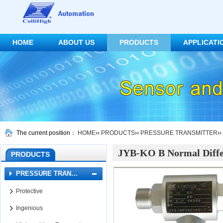
HOME
ABOUT US
PRODUCTS
APPLICATI
CONTACT US
The current position：
HOME
››
PRODUCTS
››
PRESSURE TRANSMITTER
››
JYB-KO B Normal Differ
PRODUCTS
PRESSURE TRAN…
Protective
Ingenious