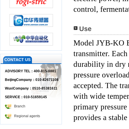
control, fermenta
Use
Model JYB-KO B is
transmitter. Each 
CONTACT US
durability in dry
ADVISORY TEL：400-815-8881
pressure overload
BeijingCompany：010-82671108
accepted. The tra
WuxiCompany：0510-85381611
with wide temper
SERVICE：010-51659145
primary pressure
Branch
provides a stable
Regional agents