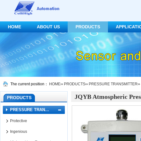
HOME
ABOUT US
PRODUCTS
APPLICATI
CONTACT US
The current position：
HOME
››
PRODUCTS
››
PRESSURE TRANSMITTER
››
JQYB Atmospheric Pres
PRODUCTS
PRESSURE TRAN…
Protective
Ingenious