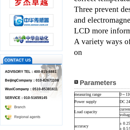
Three prevent des
and electromagnet
LCD more informa
A variety ways of
on
CONTACT US
ADVISORY TEL：400-815-8881
BeijingCompany：010-82671108
Parameters
WuxiCompany：0510-85381611
measuring range
0
～
11
SERVICE：010-51659145
Power supply
DC 2
Branch
curre
Load capacity
volta
Regional agents
± 0.2
accuracy
± 0.5