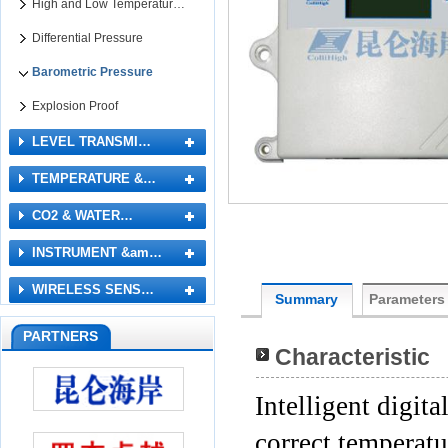
High and Low Temperatur…
Differential Pressure
Barometric Pressure
Explosion Proof
LEVEL TRANSMI…
TEMPERATURE &…
CO2 & WATER…
INSTRUMENT &am…
WIRELESS SENS…
Summary
Parameters
PARTNERS
Characteristic
Intelligent digit
correct temperatu