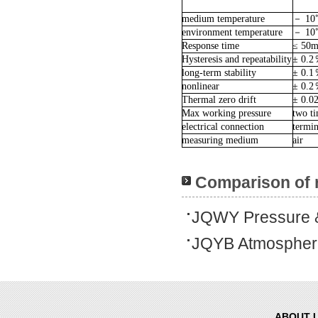
medium temperature
－
10
environment temperature
－
10
Response time
≤ 50m
Hysteresis and repeatability
± 0.2
long-term stability
± 0.1
nonlinear
± 0.2
Thermal zero drift
± 0.0
Max working pressure
two ti
electrical connection
termin
measuring medium
air
Comparison of 
JQWY Pressure &
JQYB Atmospheri
ABOUT 