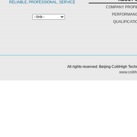
RELIABLE, PROFESSIONAL, SERVICE
COMPANY PROFI
PERFORMAN
QUALIFICATI
All rights reserved: Beijing ColliHigh Te
www.collih